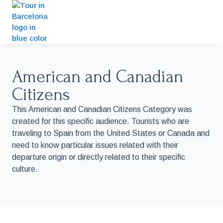
American and Canadian
Citizens
This American and Canadian Citizens Category was
created for this specific audience. Tourists who are
traveling to Spain from the United States or Canada and
need to know particular issues related with their
departure origin or directly related to their specific
culture.