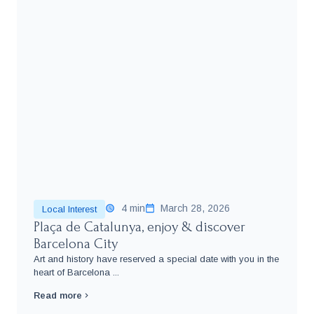
4 min
March 28, 2026
Local Interest
Plaça de Catalunya, enjoy & discover
Barcelona City
Art and history have reserved a special date with you in the
heart of Barcelona ...
Read more