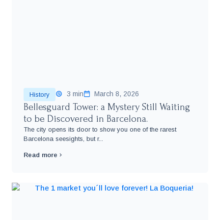
3 min
March 8, 2026
History
Bellesguard Tower: a Mystery Still Waiting
to be Discovered in Barcelona.
The city opens its door to show you one of the rarest
Barcelona seesights, but r...
Read more