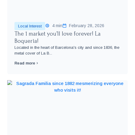
4 min
February 28, 2026
Local Interest
The 1 market you’ll love forever! La
Boqueria!
Located in the heart of Barcelona's city and since 1836, the
metal cover of La B...
Read more