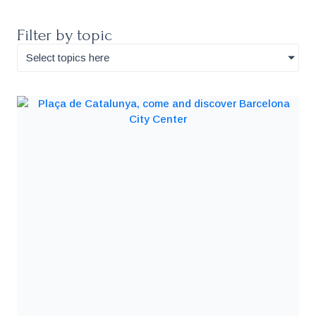
Filter by topic
Select topics here