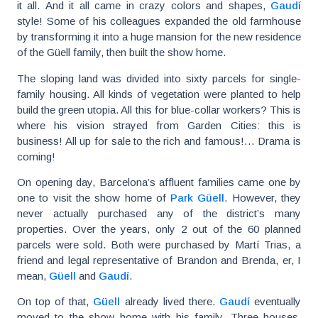
it all. And it all came in crazy colors and shapes,
Gaudí
style! Some of his colleagues expanded the old farmhouse
by transforming it into a huge mansion for the new residence
of the Güell family, then built the show home.
The sloping land was divided into sixty parcels for single-
family housing. All kinds of vegetation were planted to help
build the green utopia. All this for blue-collar workers? This is
where his vision strayed from Garden Cities: this is
business! All up for sale to the rich and famous!… Drama is
coming!
On opening day, Barcelona’s affluent families came one by
one to visit the show home of
Park Güell
. However, they
never actually purchased any of the district’s many
properties. Over the years, only 2 out of the 60 planned
parcels were sold. Both were purchased by Martí Trias, a
friend and legal representative of Brandon and Brenda, er, I
mean,
Güell
and
Gaudí
.
On top of that,
Güell
already lived there.
Gaudí
eventually
moved to the show home with his family. Three houses,