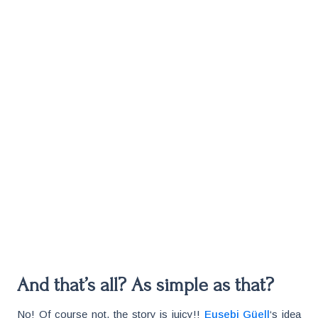
And that’s all? As simple as that?
No! Of course not, the story is juicy!!
Eusebi Güell
‘s idea