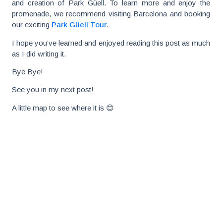
and creation of Park Güell. To learn more and enjoy the
promenade, we recommend visiting Barcelona and booking
our exciting
Park Güell Tour
.
I hope you’ve learned and enjoyed reading this post as much
as I did writing it.
Bye Bye!
See you in my next post!
A little map to see where it is 😊