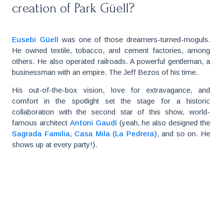
creation of Park Güell?
Eusebi Güell
was one of those dreamers-turned-moguls.
He owned textile, tobacco, and cement factories, among
others. He also operated railroads. A powerful gentleman, a
businessman with an empire. The Jeff Bezos of his time.
His out-of-the-box vision, love for extravagance, and
comfort in the spotlight set the stage for a historic
collaboration with the second star of this show, world-
famous architect
Antoni Gaudí
(yeah, he also designed the
Sagrada Familia
,
Casa Mila (La Pedrera)
, and so on. He
shows up at every party!).