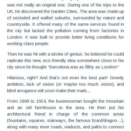
was not really an original one. During one of his trips to the
UK, he discovered the Garden Cities. The area was made up
of secluded and walled suburbs, surrounded by nature and
countryside. It offered many of the same services found in
the city but lacked the pollution coming from factories in
London. It was built to provide better living conditions for
working-class people.
Then he was hit with a stroke of genius: he believed he could
replicate this new, eco-friendly idea somewhere close to his
city since he thought “Barcelona was as filthy as London!”
Hilarious, right? And that’s not even the best part! Greedy
ambition, lack of vision (or maybe too much vision), and
blind arrogance will soon make their mark…
From 1899 to 1914, the businessman bought the mountain
and an old farmhouse in the area. He then put his
architectural friend in charge of the common areas
(fountains, squares, stairways, the famous lizard/dragon…),
along with many inner roads, viaducts, and paths to connect