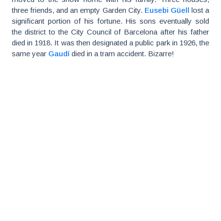
three friends, and an empty Garden City.
Eusebi Güell
lost a
significant portion of his fortune. His sons eventually sold
the district to the City Council of Barcelona after his father
died in 1918. It was then designated a public park in 1926, the
same year
Gaudí
died in a tram accident. Bizarre!