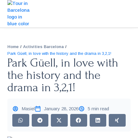
/
/
Home
Activities Barcelona
Park Güell, in love with the history and the drama in 3,2,1!
Park Güell, in love with
the history and the
drama in 3,2,1!
Masiel
January 28, 2026
5 min read