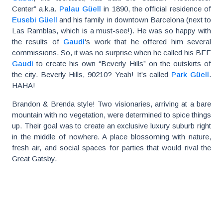
Center” a.k.a.
Palau Güell
in 1890, the official residence of
Eusebi Güell
and his family in downtown Barcelona (next to
Las Ramblas, which is a must-see!). He was so happy with
the results of
Gaudí
‘s work that he offered him several
commissions. So, it was no surprise when he called his BFF
Gaudí
to create his own “Beverly Hills” on the outskirts of
the city. Beverly Hills, 90210? Yeah! It’s called
Park Güell
.
HAHA!
Brandon & Brenda style! Two visionaries, arriving at a bare
mountain with no vegetation, were determined to spice things
up. Their goal was to create an exclusive luxury suburb right
in the middle of nowhere. A place blossoming with nature,
fresh air, and social spaces for parties that would rival the
Great Gatsby.