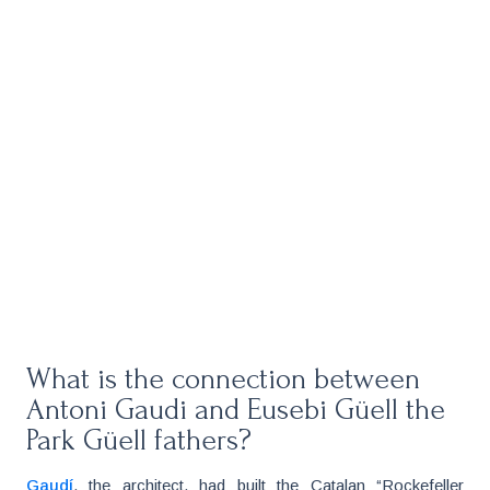
What is the connection between
Antoni Gaudi and Eusebi Güell the
Park Güell fathers?
Gaudí
, the architect, had built the Catalan “Rockefeller