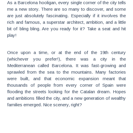
As a Barcelona hooligan, every single corner of the city tells
me a new story. There are so many to discover, and some
are just absolutely fascinating. Especially if it involves the
rich and famous, a superstar architect, ambition, and a little
bit of bling bling. Are you ready for it? Take a seat and hit
play!
Once upon a time, or at the end of the 19th century
(whichever you prefer!), there was a city in the
Mediterranean called Barcelona. It was fast-growing and
sprawled from the sea to the mountains. Many factories
were built, and that economic expansion meant that
thousands of people from every corner of Spain were
flooding the streets looking for the Catalan dream. Hopes
and ambitions filled the city, and a new generation of wealthy
families emerged. Nice scenery, right?