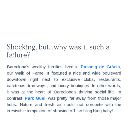
Shocking, but…why was it such a
failure?
Barcelona’s wealthy families lived in
Passeig de Gràcia
,
our Walk of Fame. It featured a nice and wide boulevard
downtown right next to exclusive clubs, restaurants,
cafeterias, tramways, and luxury boutiques. In other words,
it was at the heart of Barcelona’s thriving social life. In
contrast,
Park Güell
was pretty far away from those major
hubs. Nature and fresh air could not compete with the
irresistible temptation of showing off, so bling bling baby!