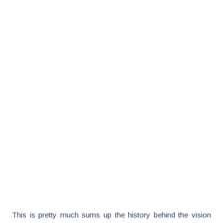
This is pretty much sums up the history behind the vision