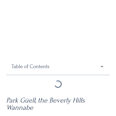
Table of Contents
Park Güell, the
Beverly Hills
Wannabe