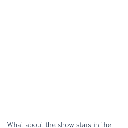
What about the show stars in the