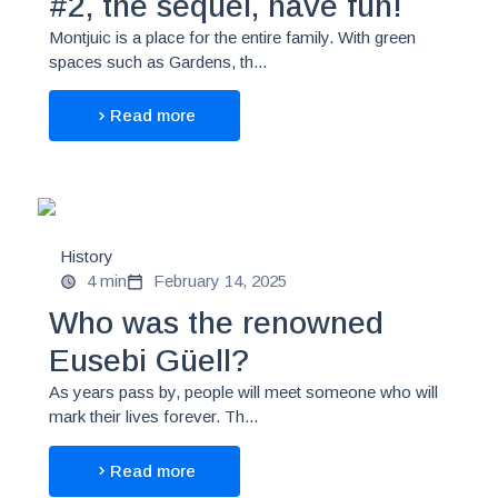
#2, the sequel, have fun!
Montjuic is a place for the entire family. With green
spaces such as Gardens, th...
Read more
History
4 min
February 14, 2025
Who was the renowned
Eusebi Güell?
As years pass by, people will meet someone who will
mark their lives forever. Th...
Read more