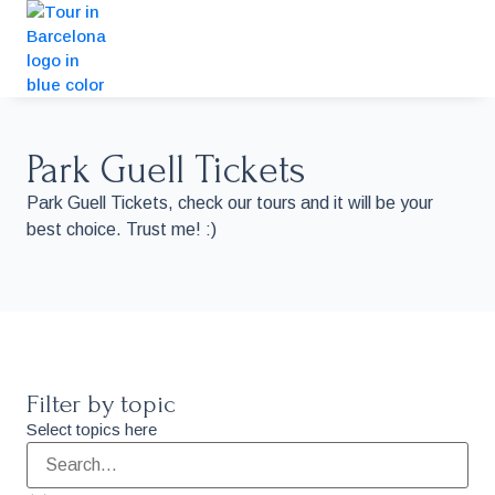
Park Guell Tickets
Park Guell Tickets, check our tours and it will be your
best choice. Trust me! :)
Filter by topic
Select topics here