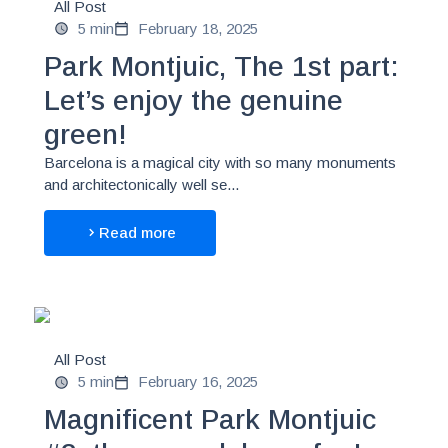
All Post
5 min
February 18, 2025
Park Montjuic, The 1st part:
Let’s enjoy the genuine
green!
Barcelona is a magical city with so many monuments
and architectonically well se...
Read more
All Post
5 min
February 16, 2025
Magnificent Park Montjuic