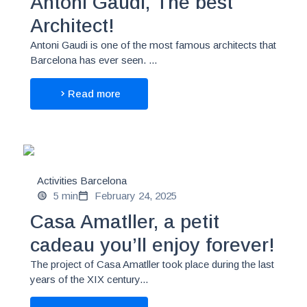
Antoni Gaudí, The best
Architect!
Antoni Gaudi is one of the most famous architects that
Barcelona has ever seen. ...
Read more
Activities Barcelona
5 min
February 24, 2025
Casa Amatller, a petit
cadeau you’ll enjoy forever!
The project of Casa Amatller took place during the last
years of the XIX century...