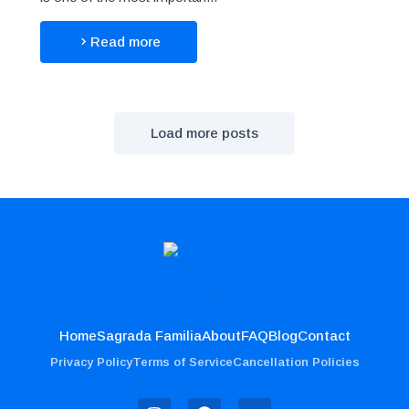
Read more
Load more posts
Home
Sagrada Familia
About
FAQ
Blog
Contact
Privacy Policy
Terms of Service
Cancellation Policies