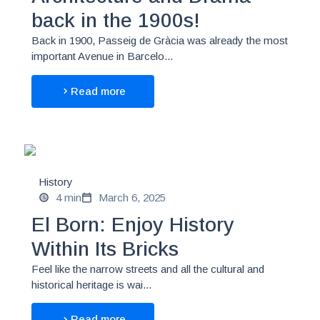
back in the 1900s!
Back in 1900, Passeig de Gràcia was already the most
important Avenue in Barcelo...
Read more
History
4 min
March 6, 2025
El Born: Enjoy History
Within Its Bricks
Feel like the narrow streets and all the cultural and
historical heritage is wai...
Read more