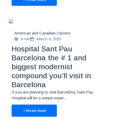
American and Canadian Citizens
4 min
March 4, 2025
Hospital Sant Pau
Barcelona the # 1 and
biggest modernist
compound you’ll visit in
Barcelona
If you are planning to visit Barcelona, Sant Pau
Hospital will be a unique exper...
Read more