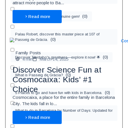
attract more people to Ba...
(
0
)
Read more
Gràcia Neighborhood, 1 genuine gem!
Palau Robert, discover this master piece at 107 of
(
0
)
Passeig de Gràcia.
Family Posts
(
0
)
Discover Tibidabo's greatness—explore it now! 🌟
4 min
March 14, 2025
Discover Science Fun at
(
0
)
What is Passeig de Gràcia?
Cosmocaixa: Kids’ #1
Choice
(
0
)
5 Places to go and have fun with kids in Barcelona.
Cosmocaixa, a place for the entire family in Barcelona
City. The kids fall in lo...
What to do in Barcelona by Number of Days: Updated for
(
0
)
2025
Read more