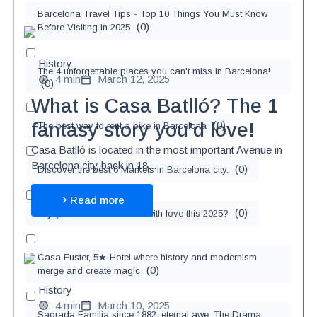
Barcelona Travel Tips - Top 10 Things You Must Know
(
0
)
Before Visiting in 2025
History
The 4 unforgettable places you can't miss in Barcelona!
4 min
March 12, 2025
(
0
)
What is Casa Batlló? The 1
(
0
)
fantasy story you’d love!
The best way to rent a bike in Barcelona
Casa Batlló is located in the most important Avenue in
Barcelona city back in 18...
(
0
)
Discover the best 6 Markets in Barcelona city.
Read more
(
0
)
Enjoy Xmas in Barcelona with love this 2025?
Casa Fuster, 5★ Hotel where history and modernism
(
0
)
merge and create magic
History
4 min
March 10, 2025
Sagrada Familia since 1882, eternal awe. The Drama