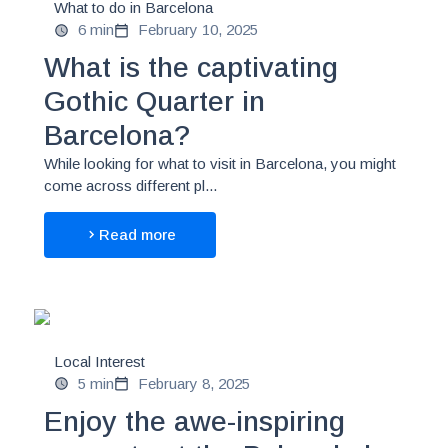
What to do in Barcelona
6 min
February 10, 2025
What is the captivating
Gothic Quarter in
Barcelona?
While looking for what to visit in Barcelona, you might
come across different pl...
Read more
Local Interest
5 min
February 8, 2025
Enjoy the awe-inspiring