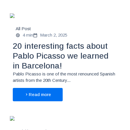
All Post
4 min
March 2, 2025
20 interesting facts about
Pablo Picasso we learned
in Barcelona!
Pablo Picasso is one of the most renounced Spanish
artists from the 20th Century...
Read more