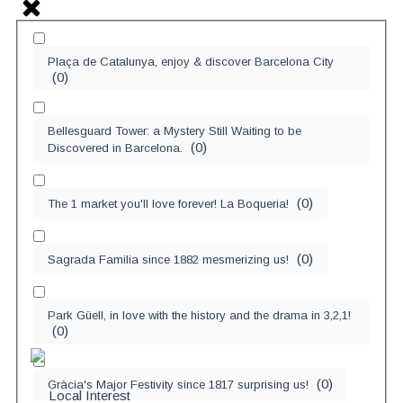
Plaça de Catalunya, enjoy & discover Barcelona City
(
0
)
Bellesguard Tower: a Mystery Still Waiting to be
(
0
)
Discovered in Barcelona.
(
0
)
The 1 market you'll love forever! La Boqueria!
(
0
)
Sagrada Familia since 1882 mesmerizing us!
Park Güell, in love with the history and the drama in 3,2,1!
(
0
)
(
0
)
Gràcia's Major Festivity since 1817 surprising us!
Local Interest