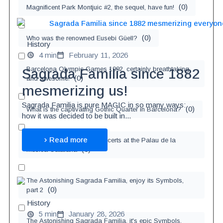
(
0
)
Magnificent Park Montjuic #2, the sequel, have fun!
(
0
)
Who was the renowned Eusebi Güell?
History
4 min
February 11, 2026
Barcelona Olympic Games 1992, certainly breathtaking
Sagrada Familia since 1882
(
0
)
and awesome!
mesmerizing us!
Sagrada Familia is pure MAGIC in so many ways:
(
0
)
What is the captivating Gothic Quarter in Barcelona?
how it was decided to be built in...
Read more
Enjoy the awe-inspiring concerts at the Palau de la
(
0
)
Música Catalana
The Astonishing Sagrada Familia, enjoy its Symbols,
(
0
)
part 2
History
5 min
January 28, 2026
The Astonishing Sagrada Familia, it's epic Symbols,