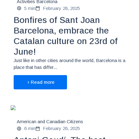
Activities Barcelona
5 min
February 28, 2025
Bonfires of Sant Joan
Barcelona, embrace the
Catalan culture on 23rd of
June!
Just like in other cities around the world, Barcelona is a
place that has differ...
Read more
American and Canadian Citizens
6 min
February 26, 2025