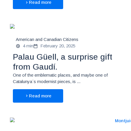
Read more
American and Canadian Citizens
4 min
February 20, 2025
Palau Güell, a surprise gift
from Gaudí.
One of the emblematic places, and maybe one of
Catalunya´s modernist pieces, is ...
Read more