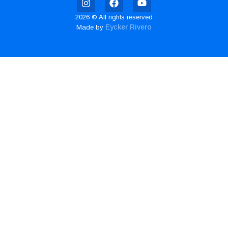
2026 © All rights reserved
Eycker Rivero
Made by