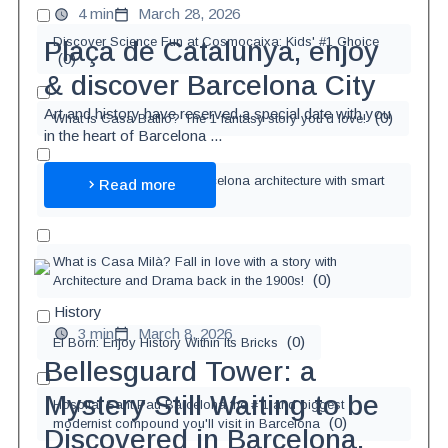
4 min
March 28, 2026
Discover Science Fun at Cosmocaixa: Kids' #1 Choice
Plaça de Catalunya, enjoy
(
0
)
& discover Barcelona City
Art and history have reserved a special date with you
(
0
)
What is Casa Batlló? The 1 fantasy story you'd love!
in the heart of Barcelona ...
Let's learn 0.3% about Barcelona architecture with smart
Read more
(
0
)
TER!
What is Casa Milà? Fall in love with a story with
(
0
)
Architecture and Drama back in the 1900s!
History
3 min
March 8, 2026
(
0
)
El Born: Enjoy History Within Its Bricks
Bellesguard Tower: a
Mystery Still Waiting to be
Hospital Sant Pau Barcelona the # 1 and biggest
(
0
)
modernist compound you'll visit in Barcelona
Discovered in Barcelona.