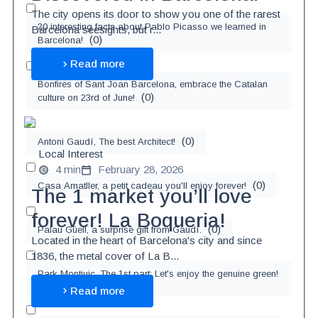
The city opens its door to show you one of the rarest
20 interesting facts about Pablo Picasso we learned in
Barcelona seesights, but r...
(
0
)
Barcelona!
Read more
Bonfires of Sant Joan Barcelona, embrace the Catalan
(
0
)
culture on 23rd of June!
(
0
)
Antoni Gaudí, The best Architect!
Local Interest
4 min
February 28, 2026
(
0
)
Casa Amatller, a petit cadeau you'll enjoy forever!
The 1 market you’ll love
forever! La Boqueria!
(
0
)
Palau Güell, a surprise gift from Gaudí.
Located in the heart of Barcelona's city and since
1836, the metal cover of La B...
Park Montjuic, The 1st part: Let's enjoy the genuine green!
(
0
)
Read more