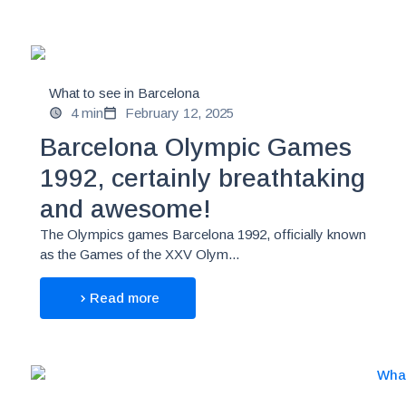
What to see in Barcelona
4 min
February 12, 2025
Barcelona Olympic Games
1992, certainly breathtaking
and awesome!
The Olympics games Barcelona 1992, officially known
as the Games of the XXV Olym...
Read more