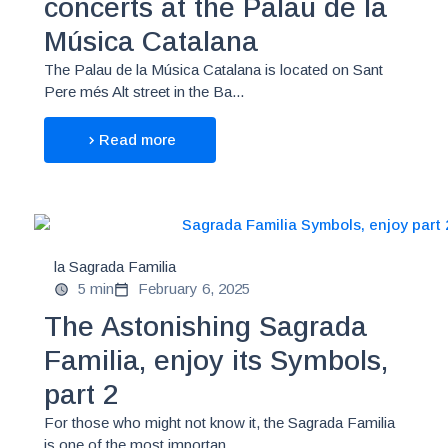
concerts at the Palau de la
Música Catalana
The Palau de la Música Catalana is located on Sant
Pere més Alt street in the Ba...
Read more
la Sagrada Familia
5 min
February 6, 2025
The Astonishing Sagrada
Familia, enjoy its Symbols,
part 2
For those who might not know it, the Sagrada Familia
is one of the most importan...