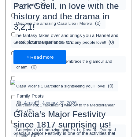
Park Güell, in love with the
(
0
)
enjoy part 1
history and the drama in
(
0
)
Discover the amazing Casa Lleo i Morera
3,2,1!
The fantasy takes over and brings you a Hansel and
(
0
)
Gretel picture experience. On...
Futbol Club Barcelona, the #1 many people love!!
Read more
Love the city of Barcelona, embrace the glamour and
(
0
)
charm.
(
0
)
Casa Vicens 1 Barcelona sightseeing you'll love!
Family Posts
4 min
January 20, 2026
Barceloneta, 1 fascinating window to the Mediterranean
(
0
)
Sea.
Gràcia’s Major Festivity
since 1817 surprising us!
Barcelona's #1 amazing singers: La Rosalía, Estopa &
Gracia´s Major Festivity is one of the activities that
(
0
)
others!