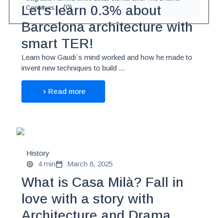
(
0
)
Let’s learn 0.3% about
Continues...
Barcelona architecture with
smart TER!
Learn how Gaudi´s mind worked and how he made to
invent new techniques to build ...
Read more
History
4 min
March 8, 2025
What is Casa Milà? Fall in
love with a story with
Architecture and Drama