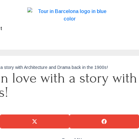
t
h a story with Architecture and Drama back in the 1900s!
in love with a story wit
s!