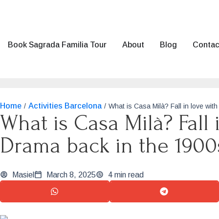
Book Sagrada Familia Tour
About
Blog
Contac
Home
Activities Barcelona
/
/
What is Casa Milà? Fall in love wit
What is Casa Milà? Fall 
Drama back in the 1900
Masiel
March 8, 2025
4 min read