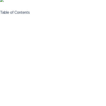
Table of Contents