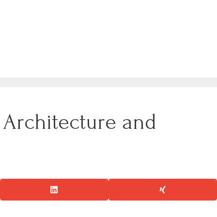
h Architecture and