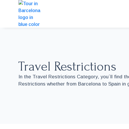
Travel Restrictions
In the Travel Restrictions Category, you´ll find t
Restrictions whether from Barcelona to Spain in 