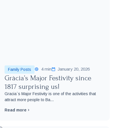
4 min
January 20, 2026
Family Posts
Gràcia’s Major Festivity since
1817 surprising us!
Gracia´s Major Festivity is one of the activities that
attract more people to Ba...
Read more