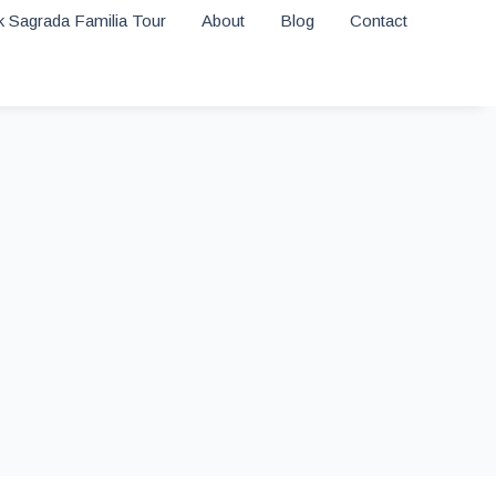
 Sagrada Familia Tour
About
Blog
Contact