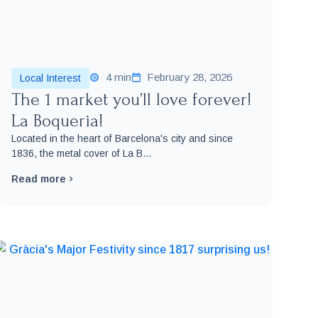
4 min
February 28, 2026
Local Interest
The 1 market you’ll love forever!
La Boqueria!
Located in the heart of Barcelona's city and since
1836, the metal cover of La B...
Read more