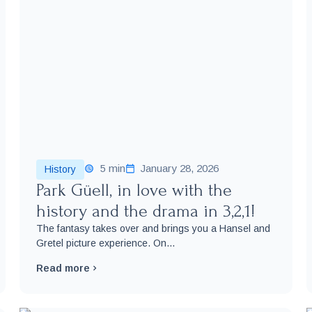
5 min
January 28, 2026
History
Park Güell, in love with the
history and the drama in 3,2,1!
The fantasy takes over and brings you a Hansel and
Gretel picture experience. On...
Read more