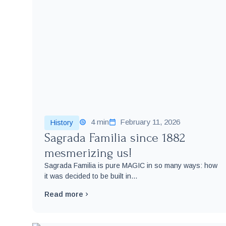
4 min
February 11, 2026
History
Sagrada Familia since 1882
mesmerizing us!
Sagrada Familia is pure MAGIC in so many ways: how
it was decided to be built in...
Read more