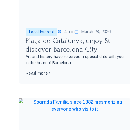
4 min
March 28, 2026
Local Interest
Plaça de Catalunya, enjoy &
discover Barcelona City
Art and history have reserved a special date with you
in the heart of Barcelona ...
Read more