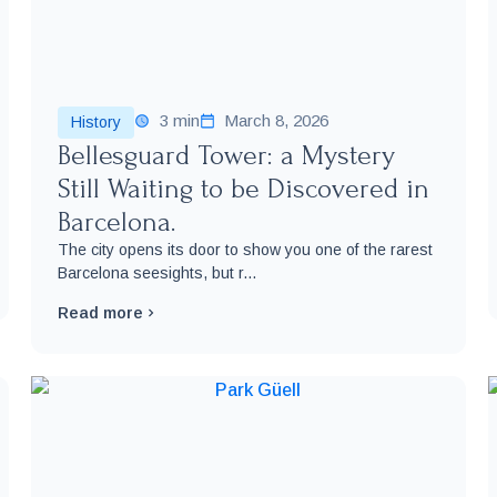
3 min
March 8, 2026
History
Bellesguard Tower: a Mystery
Still Waiting to be Discovered in
Barcelona.
The city opens its door to show you one of the rarest
Barcelona seesights, but r...
Read more