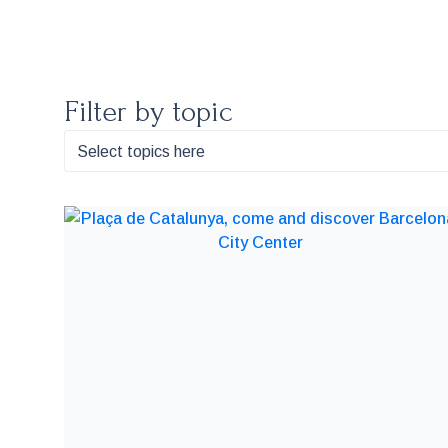
Filter by topic
Select topics here