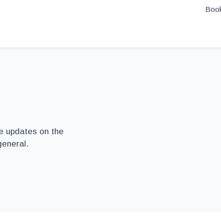
Book
he updates on the
general.