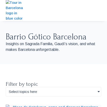
Barrio Gótico Barcelona
Insights on Sagrada Familia, Gaudí’s vision, and what
makes Barcelona unforgettable.
Filter by topic
Select topics here