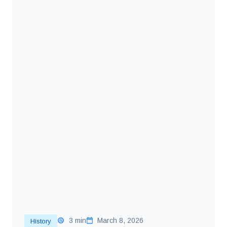
3 min
March 8, 2026
History