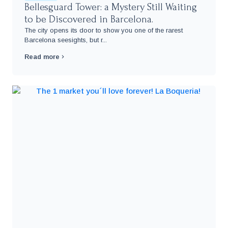
Bellesguard Tower: a Mystery Still Waiting
to be Discovered in Barcelona.
The city opens its door to show you one of the rarest
Barcelona seesights, but r...
Read more