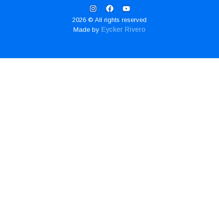
2026 © All rights reserved
Eycker Rivero
Made by