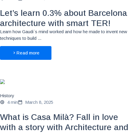
Let’s learn 0.3% about Barcelona
architecture with smart TER!
Learn how Gaudi´s mind worked and how he made to invent new
techniques to build ...
Read more
History
4 min
March 8, 2025
What is Casa Milà? Fall in love
with a story with Architecture and