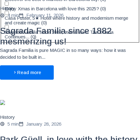
History
Enjoy Xmas in Barcelona with love this 2025?
(
0
)
4 min
February 11, 2026
Casa Fuster, 5★ Hotel where history and modernism merge
and create magic
(
0
)
Sagrada Familia since 1882
Sagrada Familia since 1882, eternal awe. The Drama
Continues...
(
0
)
mesmerizing us!
Sagrada Familia is pure MAGIC in so many ways: how it was
decided to be built in...
Read more
History
5 min
January 28, 2026
Park Güell, in love with the history