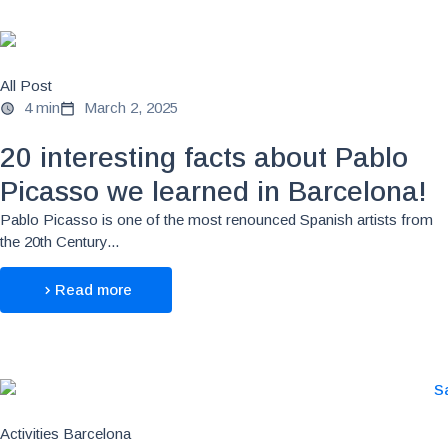
All Post
4 min
March 2, 2025
20 interesting facts about Pablo
Picasso we learned in Barcelona!
Pablo Picasso is one of the most renounced Spanish artists from
the 20th Century...
Read more
Activities Barcelona