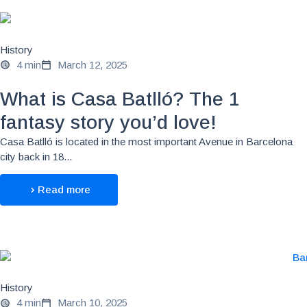
History
4 min
March 12, 2025
What is Casa Batlló? The 1
fantasy story you’d love!
Casa Batlló is located in the most important Avenue in Barcelona
city back in 18...
Read more
History
4 min
March 10, 2025