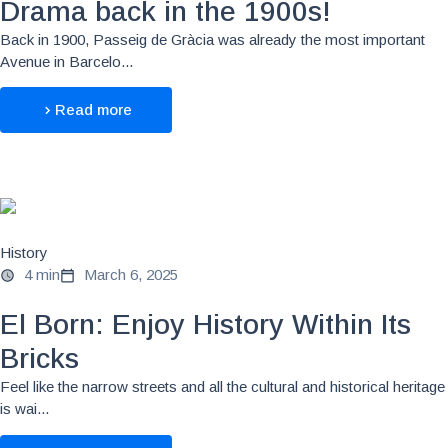
Drama back in the 1900s!
Back in 1900, Passeig de Gràcia was already the most important
Avenue in Barcelo...
Read more
History
4 min
March 6, 2025
El Born: Enjoy History Within Its
Bricks
Feel like the narrow streets and all the cultural and historical heritage
is wai...