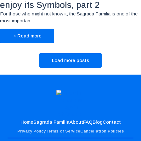
enjoy its Symbols, part 2
For those who might not know it, the Sagrada Familia is one of the
most importan...
Read more
Load more posts
Home
Sagrada Familia
About
FAQ
Blog
Contact
Privacy Policy
Terms of Service
Cancellation Policies