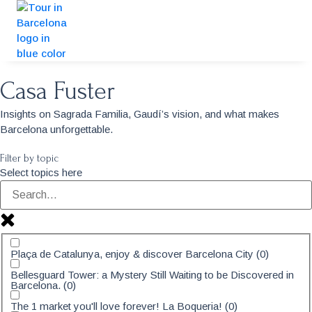
Casa Fuster
Insights on Sagrada Familia, Gaudí’s vision, and what makes
Barcelona unforgettable.
Filter by topic
Select topics here
Plaça de Catalunya, enjoy & discover Barcelona City
(
0
)
Bellesguard Tower: a Mystery Still Waiting to be Discovered in
Barcelona.
(
0
)
The 1 market you'll love forever! La Boqueria!
(
0
)