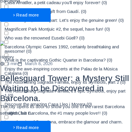
Barcelona ...
Casa Amatller, a petit cadeau you'll enjoy forever!
(
0
)
Palau Güell, a surprise gift from Gaudí.
(
0
)
Read more
Park Montjuic, The 1st part: Let's enjoy the genuine green!
(
0
)
Magnificent Park Montjuic #2, the sequel, have fun!
(
0
)
Who was the renowned Eusebi Güell?
(
0
)
Barcelona Olympic Games 1992, certainly breathtaking and
awesome!
(
0
)
History
What is the captivating Gothic Quarter in Barcelona?
(
0
)
3 min
March 8, 2026
Enjoy the awe-inspiring concerts at the Palau de la Música
Catalana
(
0
)
Bellesguard Tower: a Mystery Still
The Astonishing Sagrada Familia, enjoy its Symbols, part 2
(
0
)
Waiting to be Discovered in
The Astonishing Sagrada Familia, it's epic Symbols, enjoy part
1
(
0
)
Barcelona.
Discover the amazing Casa Lleo i Morera
(
0
)
The city opens its door to show you one of the rarest Barcelona
Futbol Club Barcelona, the #1 many people love!!
(
0
)
seesights, but r...
Love the city of Barcelona, embrace the glamour and charm.
(
0
)
Read more