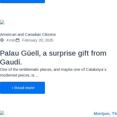
American and Canadian Citizens
4 min
February 20, 2025
Palau Güell, a surprise gift from
Gaudí.
One of the emblematic places, and maybe one of Catalunya´s
modernist pieces, is ...
Read more