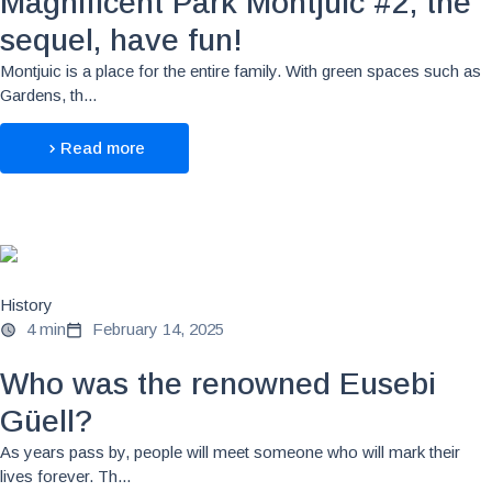
Magnificent Park Montjuic #2, the
sequel, have fun!
Montjuic is a place for the entire family. With green spaces such as
Gardens, th...
Read more
History
4 min
February 14, 2025
Who was the renowned Eusebi
Güell?
As years pass by, people will meet someone who will mark their
lives forever. Th...