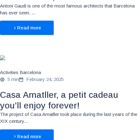
Antoni Gaudi is one of the most famous architects that Barcelona
has ever seen. ...
Read more
Activities Barcelona
5 min
February 24, 2025
Casa Amatller, a petit cadeau
you’ll enjoy forever!
The project of Casa Amatller took place during the last years of the
XIX century...
Read more