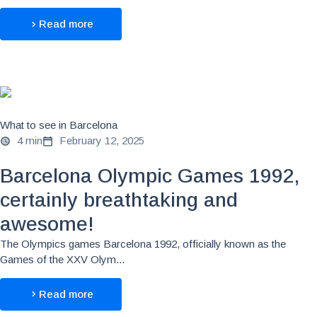
Read more
What to see in Barcelona
4 min
February 12, 2025
Barcelona Olympic Games 1992,
certainly breathtaking and
awesome!
The Olympics games Barcelona 1992, officially known as the
Games of the XXV Olym...
Read more