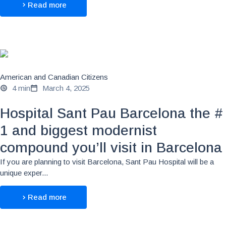
Read more
American and Canadian Citizens
4 min
March 4, 2025
Hospital Sant Pau Barcelona the #
1 and biggest modernist
compound you’ll visit in Barcelona
If you are planning to visit Barcelona, Sant Pau Hospital will be a
unique exper...
Read more