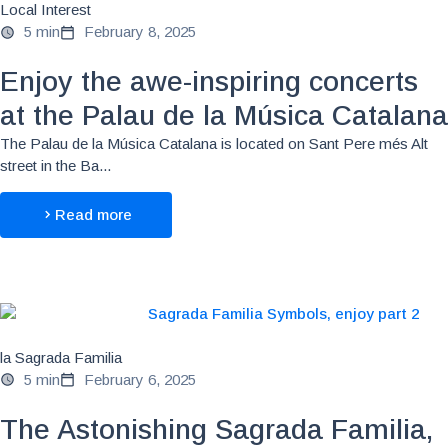
Local Interest
5 min
February 8, 2025
Enjoy the awe-inspiring concerts
at the Palau de la Música Catalana
The Palau de la Música Catalana is located on Sant Pere més Alt
street in the Ba...
Read more
la Sagrada Familia
5 min
February 6, 2025
The Astonishing Sagrada Familia,