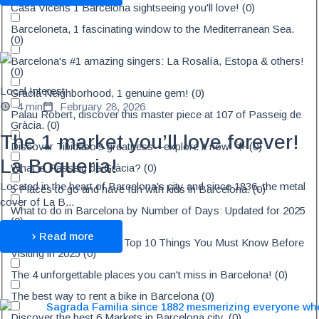
Casa Vicens 1 Barcelona sightseeing you'll love!
(
0
)
Barceloneta, 1 fascinating window to the Mediterranean Sea.
(
0
)
Barcelona's #1 amazing singers: La Rosalía, Estopa & others!
(
0
)
Local Interest
Gràcia Neighborhood, 1 genuine gem!
(
0
)
4 min
February 28, 2026
Palau Robert, discover this master piece at 107 of Passeig de
Gràcia.
(
0
)
The 1 market you’ll love forever!
Discover Tibidabo's greatness—explore it now! 🌟
(
0
)
La Boqueria!
What is Passeig de Gràcia?
(
0
)
Located in the heart of Barcelona's city and since 1836, the metal
5 Places to go and have fun with kids in Barcelona.
(
0
)
cover of La B...
What to do in Barcelona by Number of Days: Updated for 2025
(
0
)
Read more
Barcelona Travel Tips - Top 10 Things You Must Know Before
Visiting in 2025
(
0
)
The 4 unforgettable places you can't miss in Barcelona!
(
0
)
The best way to rent a bike in Barcelona
(
0
)
Discover the best 6 Markets in Barcelona city.
(
0
)