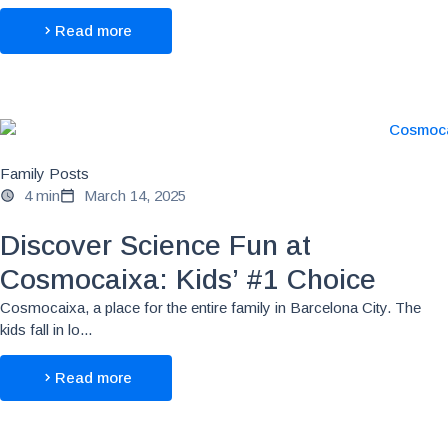
Read more
Family Posts
4 min
March 14, 2025
Discover Science Fun at
Cosmocaixa: Kids’ #1 Choice
Cosmocaixa, a place for the entire family in Barcelona City. The
kids fall in lo...
Read more