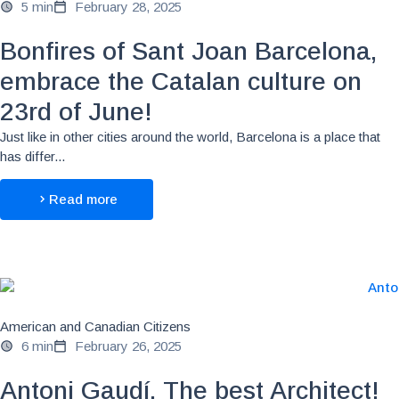
5 min
February 28, 2025
Bonfires of Sant Joan Barcelona,
embrace the Catalan culture on
23rd of June!
Just like in other cities around the world, Barcelona is a place that
has differ...
Read more
American and Canadian Citizens
6 min
February 26, 2025
Antoni Gaudí, The best Architect!