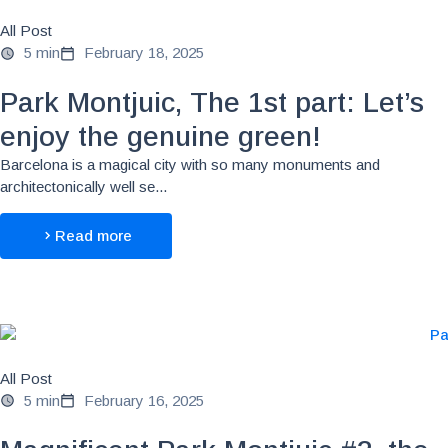
All Post
5 min
February 18, 2025
Park Montjuic, The 1st part: Let’s
enjoy the genuine green!
Barcelona is a magical city with so many monuments and
architectonically well se...
Read more
All Post
5 min
February 16, 2025