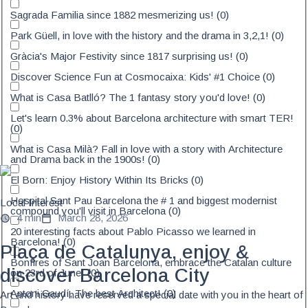
Sagrada Familia since 1882 mesmerizing us!
(
0
)
Park Güell, in love with the history and the drama in 3,2,1!
(
0
)
Gràcia's Major Festivity since 1817 surprising us!
(
0
)
Discover Science Fun at Cosmocaixa: Kids' #1 Choice
(
0
)
What is Casa Batlló? The 1 fantasy story you'd love!
(
0
)
Let's learn 0.3% about Barcelona architecture with smart TER!
(
0
)
What is Casa Milà? Fall in love with a story with Architecture
and Drama back in the 1900s!
(
0
)
El Born: Enjoy History Within Its Bricks
(
0
)
Hospital Sant Pau Barcelona the # 1 and biggest modernist
Local Interest
compound you'll visit in Barcelona
(
0
)
4 min
March 28, 2026
20 interesting facts about Pablo Picasso we learned in
Barcelona!
(
0
)
Plaça de Catalunya, enjoy &
Bonfires of Sant Joan Barcelona, embrace the Catalan culture
discover Barcelona City
on 23rd of June!
(
0
)
Antoni Gaudí, The best Architect!
(
0
)
Art and history have reserved a special date with you in the heart of