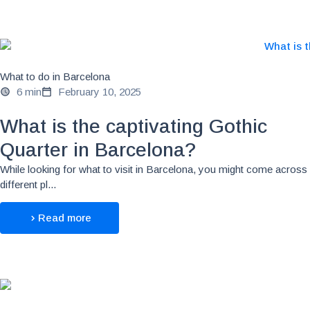
What to do in Barcelona
6 min
February 10, 2025
What is the captivating Gothic
Quarter in Barcelona?
While looking for what to visit in Barcelona, you might come across
different pl...
Read more