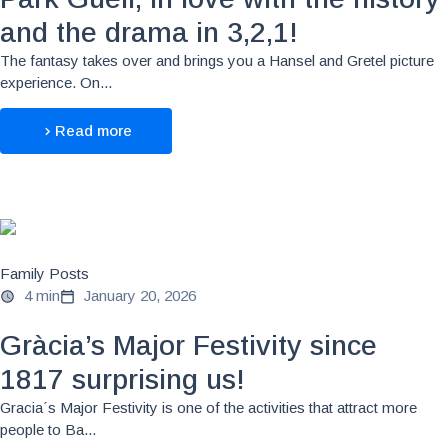
and the drama in 3,2,1!
The fantasy takes over and brings you a Hansel and Gretel picture
experience. On...
Read more
Family Posts
4 min
January 20, 2026
Gràcia’s Major Festivity since
1817 surprising us!
Gracia´s Major Festivity is one of the activities that attract more
people to Ba...