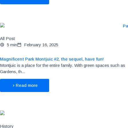
All Post
5 min
February 16, 2025
Magnificent Park Montjuic #2, the sequel, have fun!
Montjuic is a place for the entire family. With green spaces such as
Gardens, th...
Read more
History