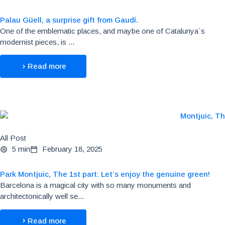
Palau Güell, a surprise gift from Gaudí.
One of the emblematic places, and maybe one of Catalunya´s
modernist pieces, is ...
Read more
All Post
5 min
February 18, 2025
Park Montjuic, The 1st part: Let’s enjoy the genuine green!
Barcelona is a magical city with so many monuments and
architectonically well se...
Read more