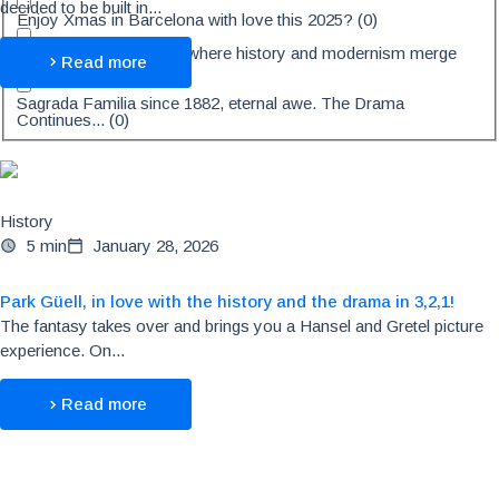
decided to be built in...
Enjoy Xmas in Barcelona with love this 2025?
(
0
)
Casa Fuster, 5★ Hotel where history and modernism merge
Read more
and create magic
(
0
)
Sagrada Familia since 1882, eternal awe. The Drama
Continues...
(
0
)
History
5 min
January 28, 2026
Park Güell, in love with the history and the drama in 3,2,1!
The fantasy takes over and brings you a Hansel and Gretel picture
experience. On...
Read more