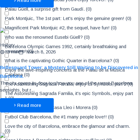
Read more
Palau Güell, a surprise gift from Gaudí.
(
0
)
Park Montjuic, The 1st part: Let's enjoy the genuine green!
(
0
)
Magnificent Park Montjuic #2, the sequel, have fun!
(
0
)
Who was the renowned Eusebi Güell?
(
0
)
History
Barcelona Olympic Games 1992, certainly breathtaking and
awesome!
(
0
)
3 min
March 8, 2026
What is the captivating Gothic Quarter in Barcelona?
(
0
)
Bellesguard Tower: a Mystery Still Waiting to be Discovered in
Enjoy the awe-inspiring concerts at the Palau de la Música
Catalana
(
0
)
Barcelona.
The city opens its door to show you one of the rarest Barcelona
The Astonishing Sagrada Familia, enjoy its Symbols, part 2
(
0
)
seesights, but r...
The Astonishing Sagrada Familia, it's epic Symbols, enjoy part
1
(
0
)
Read more
Discover the amazing Casa Lleo i Morera
(
0
)
Futbol Club Barcelona, the #1 many people love!!
(
0
)
Love the city of Barcelona, embrace the glamour and charm.
(
0
)