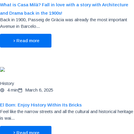
What is Casa Milà? Fall in love with a story with Architecture
and Drama back in the 1900s!
Back in 1900, Passeig de Gràcia was already the most important
Avenue in Barcelo...
Read more
History
4 min
March 6, 2025
El Born: Enjoy History Within Its Bricks
Feel like the narrow streets and all the cultural and historical heritage
is wai...
Read more