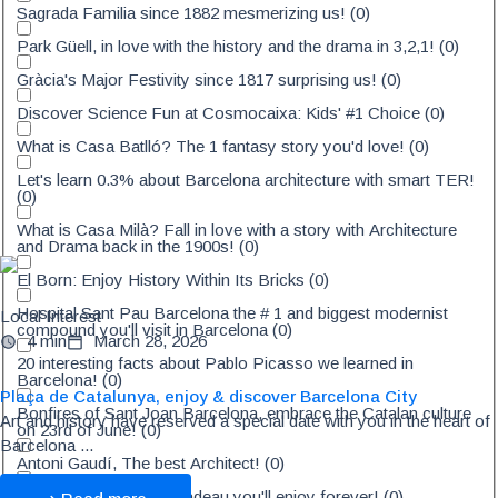
Sagrada Familia since 1882 mesmerizing us!
(
0
)
Park Güell, in love with the history and the drama in 3,2,1!
(
0
)
Gràcia's Major Festivity since 1817 surprising us!
(
0
)
Discover Science Fun at Cosmocaixa: Kids' #1 Choice
(
0
)
What is Casa Batlló? The 1 fantasy story you'd love!
(
0
)
Let's learn 0.3% about Barcelona architecture with smart TER!
(
0
)
What is Casa Milà? Fall in love with a story with Architecture
and Drama back in the 1900s!
(
0
)
El Born: Enjoy History Within Its Bricks
(
0
)
Hospital Sant Pau Barcelona the # 1 and biggest modernist
Local Interest
compound you'll visit in Barcelona
(
0
)
4 min
March 28, 2026
20 interesting facts about Pablo Picasso we learned in
Barcelona!
(
0
)
Plaça de Catalunya, enjoy & discover Barcelona City
Bonfires of Sant Joan Barcelona, embrace the Catalan culture
Art and history have reserved a special date with you in the heart of
on 23rd of June!
(
0
)
Barcelona ...
Antoni Gaudí, The best Architect!
(
0
)
Casa Amatller, a petit cadeau you'll enjoy forever!
(
0
)