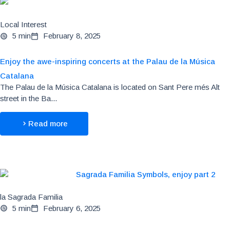
Local Interest
5 min
February 8, 2025
Enjoy the awe-inspiring concerts at the Palau de la Música
Catalana
The Palau de la Música Catalana is located on Sant Pere més Alt
street in the Ba...
Read more
la Sagrada Familia
5 min
February 6, 2025