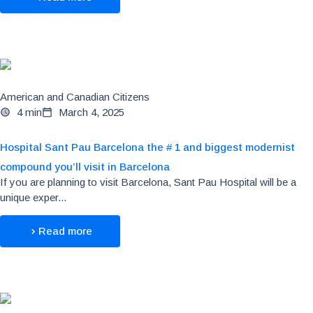
American and Canadian Citizens
4 min
March 4, 2025
Hospital Sant Pau Barcelona the # 1 and biggest modernist
compound you’ll visit in Barcelona
If you are planning to visit Barcelona, Sant Pau Hospital will be a
unique exper...
Read more