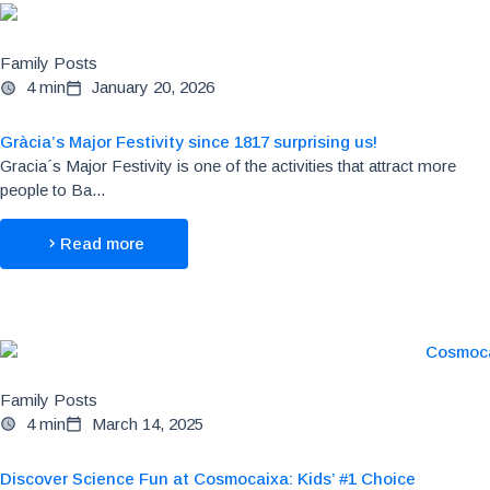
Family Posts
4 min
January 20, 2026
Gràcia’s Major Festivity since 1817 surprising us!
Gracia´s Major Festivity is one of the activities that attract more
people to Ba...
Read more
Family Posts
4 min
March 14, 2025
Discover Science Fun at Cosmocaixa: Kids’ #1 Choice