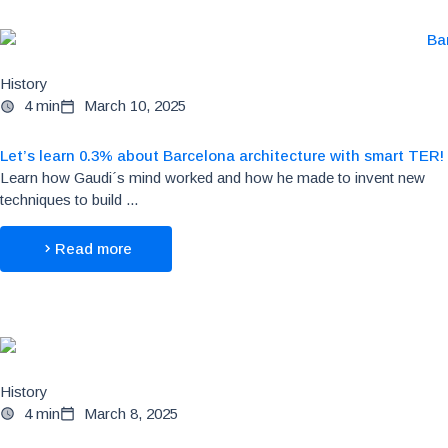
History
4 min
March 10, 2025
Let’s learn 0.3% about Barcelona architecture with smart TER!
Learn how Gaudi´s mind worked and how he made to invent new
techniques to build ...
Read more
History
4 min
March 8, 2025