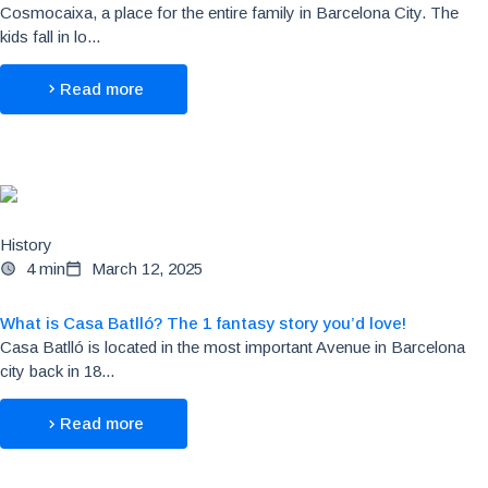
Cosmocaixa, a place for the entire family in Barcelona City. The
kids fall in lo...
Read more
History
4 min
March 12, 2025
What is Casa Batlló? The 1 fantasy story you’d love!
Casa Batlló is located in the most important Avenue in Barcelona
city back in 18...
Read more