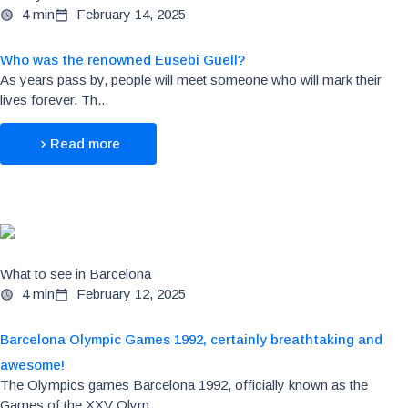
4 min
February 14, 2025
Who was the renowned Eusebi Güell?
As years pass by, people will meet someone who will mark their
lives forever. Th...
Read more
What to see in Barcelona
4 min
February 12, 2025
Barcelona Olympic Games 1992, certainly breathtaking and
awesome!
The Olympics games Barcelona 1992, officially known as the
Games of the XXV Olym...