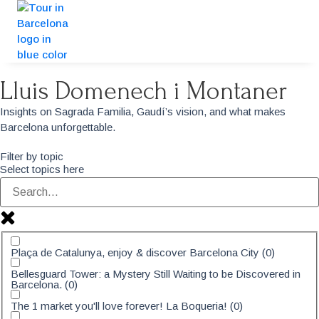
Lluis Domenech i Montaner
Insights on Sagrada Familia, Gaudí’s vision, and what makes
Barcelona unforgettable.
Filter by topic
Select topics here
Plaça de Catalunya, enjoy & discover Barcelona City
(
0
)
Bellesguard Tower: a Mystery Still Waiting to be Discovered in
Barcelona.
(
0
)
The 1 market you'll love forever! La Boqueria!
(
0
)