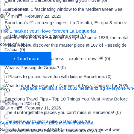
Casa Vicens 1 Barcelona sightseeing you'll love!
(
0
)
Barceloneta, 1 fascinating window to the Mediterranean Sea.
Local Interest
(
0
)
4 min
February 28, 2026
Barcelona's #1 amazing singers: La Rosalía, Estopa & others!
(
0
)
The 1 market you’ll love forever! La Boqueria!
Gràcia Neighborhood, 1 genuine gem!
(
0
)
Located in the heart of Barcelona's city and since 1836, the metal
cover of La B...
Palau Robert, discover this master piece at 107 of Passeig de
Gràcia.
(
0
)
Discover Tibidabo's greatness—explore it now! 🌟
(
0
)
Read more
What is Passeig de Gràcia?
(
0
)
5 Places to go and have fun with kids in Barcelona.
(
0
)
What to do in Barcelona by Number of Days: Updated for 2025
(
0
)
Barcelona Travel Tips - Top 10 Things You Must Know Before
History
Visiting in 2025
(
0
)
4 min
February 11, 2026
The 4 unforgettable places you can't miss in Barcelona!
(
0
)
The best way to rent a bike in Barcelona
(
0
)
Sagrada Familia since 1882 mesmerizing us!
Sagrada Familia is pure MAGIC in so many ways: how it was
Discover the best 6 Markets in Barcelona city.
(
0
)