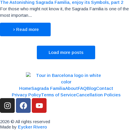
The Astonishing Sagrada Familia, enjoy its Symbols, part 2
For those who might not know it, the Sagrada Familia is one of the
most importan...
Read more
Load more posts
Home
Sagrada Familia
About
FAQ
Blog
Contact
Privacy Policy
Terms of Service
Cancellation Policies
2026 © All rights reserved
Made by
Eycker Rivero