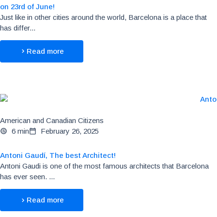
on 23rd of June!
Just like in other cities around the world, Barcelona is a place that
has differ...
Read more
American and Canadian Citizens
6 min
February 26, 2025
Antoni Gaudí, The best Architect!
Antoni Gaudi is one of the most famous architects that Barcelona
has ever seen. ...
Read more