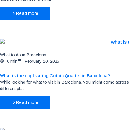
Read more
What to do in Barcelona
6 min
February 10, 2025
What is the captivating Gothic Quarter in Barcelona?
While looking for what to visit in Barcelona, you might come across
different pl...
Read more