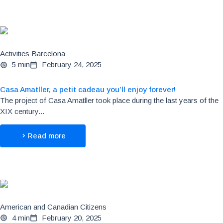
Activities Barcelona
5 min
February 24, 2025
Casa Amatller, a petit cadeau you’ll enjoy forever!
The project of Casa Amatller took place during the last years of the
XIX century...
Read more
American and Canadian Citizens
4 min
February 20, 2025