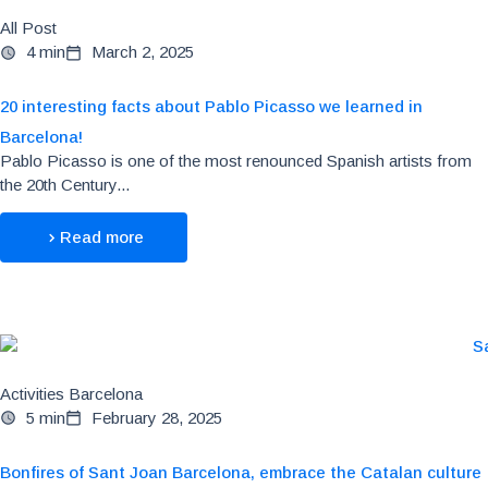
All Post
4 min
March 2, 2025
20 interesting facts about Pablo Picasso we learned in
Barcelona!
Pablo Picasso is one of the most renounced Spanish artists from
the 20th Century...
Read more
Activities Barcelona
5 min
February 28, 2025
Bonfires of Sant Joan Barcelona, embrace the Catalan culture