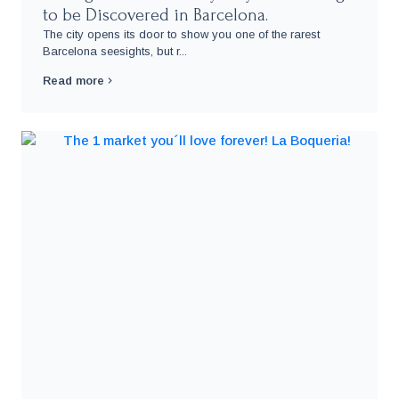
to be Discovered in Barcelona.
The city opens its door to show you one of the rarest
Barcelona seesights, but r...
Read more