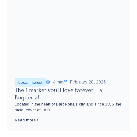
4 min
February 28, 2026
Local Interest
The 1 market you’ll love forever! La
Boqueria!
Located in the heart of Barcelona's city and since 1836, the
metal cover of La B...
Read more