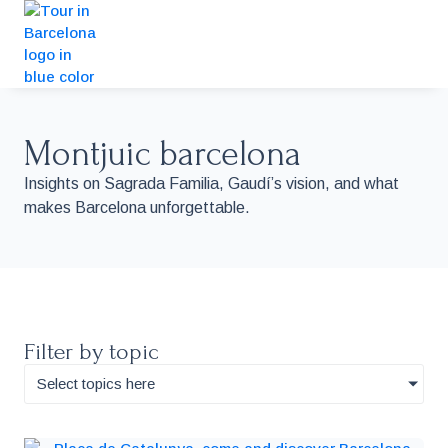
Montjuic barcelona
Insights on Sagrada Familia, Gaudí’s vision, and what
makes Barcelona unforgettable.
Filter by topic
Select topics here