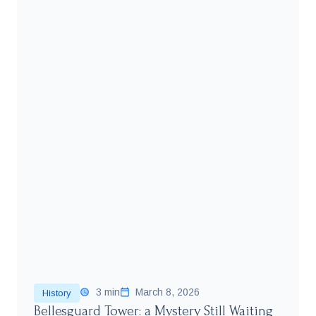
3 min
March 8, 2026
History
Bellesguard Tower: a Mystery Still Waiting