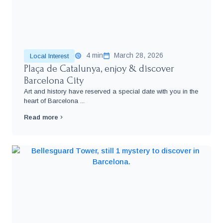
4 min
March 28, 2026
Local Interest
Plaça de Catalunya, enjoy & discover
Barcelona City
Art and history have reserved a special date with you in the
heart of Barcelona ...
Read more