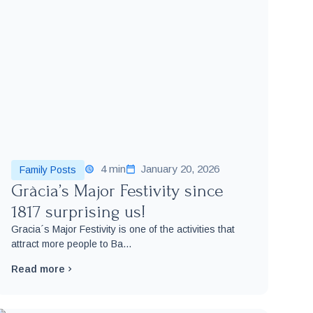
4 min
January 20, 2026
Family Posts
Gràcia’s Major Festivity since
1817 surprising us!
Gracia´s Major Festivity is one of the activities that
attract more people to Ba...
Read more