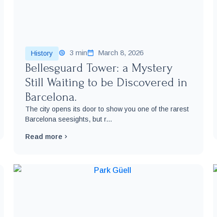
3 min
March 8, 2026
History
Bellesguard Tower: a Mystery
Still Waiting to be Discovered in
Barcelona.
The city opens its door to show you one of the rarest
Barcelona seesights, but r...
Read more