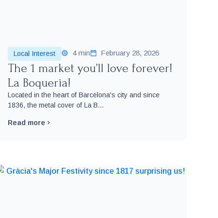
4 min
February 28, 2026
Local Interest
The 1 market you’ll love forever!
La Boqueria!
Located in the heart of Barcelona's city and since
1836, the metal cover of La B...
Read more