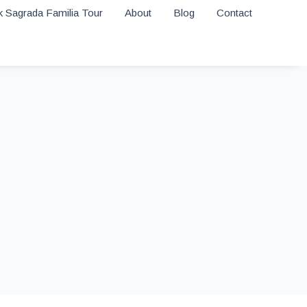
 Sagrada Familia Tour
About
Blog
Contact