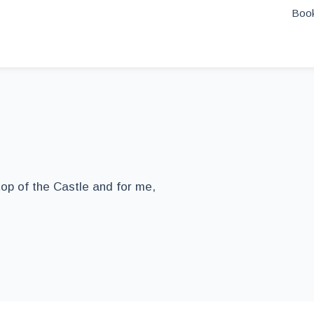
Book
top of the Castle and for me,