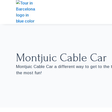
Montjuic Cable Car
Montjuic Cable Car a different way to get to the 
the most fun!