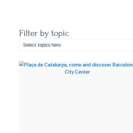
Filter by topic
Select topics here