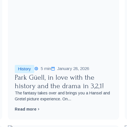
5 min
January 28, 2026
History
Park Güell, in love with the
history and the drama in 3,2,1!
The fantasy takes over and brings you a Hansel and
Gretel picture experience. On...
Read more