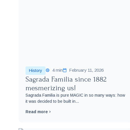
4 min
February 11, 2026
History
Sagrada Familia since 1882
mesmerizing us!
Sagrada Familia is pure MAGIC in so many ways: how
it was decided to be built in...
Read more