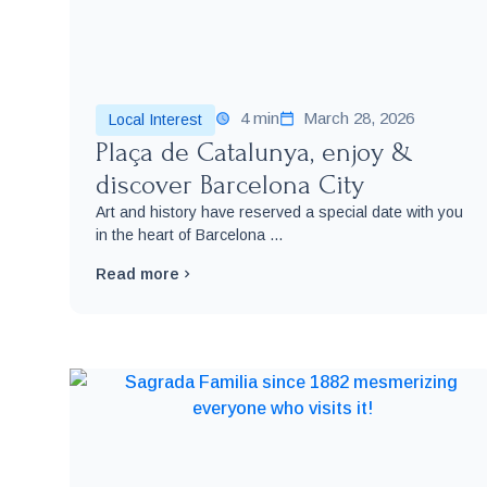
4 min
March 28, 2026
Local Interest
Plaça de Catalunya, enjoy &
discover Barcelona City
Art and history have reserved a special date with you
in the heart of Barcelona ...
Read more