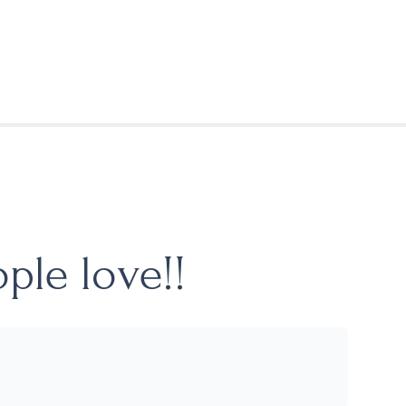
ple love!!