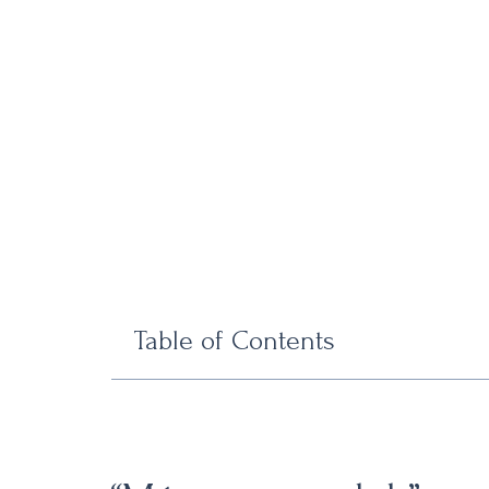
Table of Contents