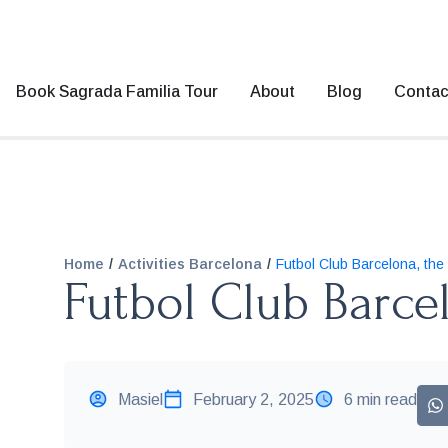
Book Sagrada Familia Tour
About
Blog
Contac
/
/
Home
Activities Barcelona
Futbol Club Barcelona, the
Futbol Club Barce
Masiel
February 2, 2025
6 min read