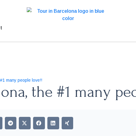
t
 #1 many people love!!
lona, the #1 many peo